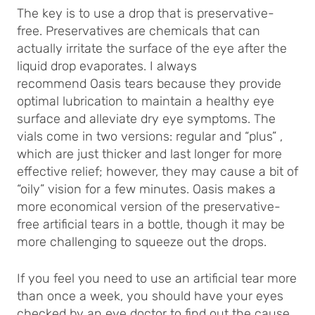
The key is to use a drop that is preservative-
free. Preservatives are chemicals that can
actually irritate the surface of the eye after the
liquid drop evaporates. I always
recommend Oasis tears because they provide
optimal lubrication to maintain a healthy eye
surface and alleviate dry eye symptoms. The
vials come in two versions: regular and “plus” ,
which are just thicker and last longer for more
effective relief; however, they may cause a bit of
“oily” vision for a few minutes. Oasis makes a
more economical version of the preservative-
free artificial tears in a bottle, though it may be
more challenging to squeeze out the drops.
If you feel you need to use an artificial tear more
than once a week, you should have your eyes
checked by an eye doctor to find out the cause