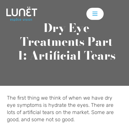
Skip
to
content
Dry Eye
Treatments Part
1: Artificial Tears
The first thing we think of when we have dry
eye symptoms is hydrate the eyes. There are
lots of artificial tears on the market. Some are
good, and some not so good.