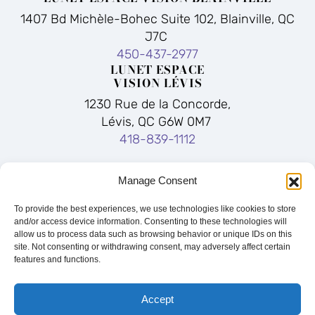
1407 Bd Michèle-Bohec Suite 102, Blainville, QC
J7C
450-437-2977
LUNET ESPACE
VISION LÉVIS
1230 Rue de la Concorde,
Lévis, QC G6W 0M7
418-839-1112
Facebook
Instagram
Manage Consent
LUNET ESPACE VISION LEBOURGNEUF
To provide the best experiences, we use technologies like cookies to store
1570, Boulevard Lebourgneuf, Québec, QC, G2K
and/or access device information. Consenting to these technologies will
2M4
allow us to process data such as browsing behavior or unique IDs on this
site. Not consenting or withdrawing consent, may adversely affect certain
418-626-1234
features and functions.
Quick Links:
Blainville
|
Lévis
|
Quebec
|
Eyewear
|
Our Story
|
FAQ
|
Sitemap
Accept
© 2026 | Lunët Espace Vision |
Privacy Policy
|
Notice of