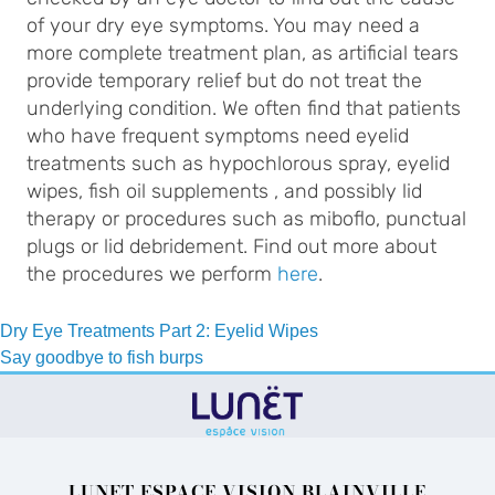
of your dry eye symptoms. You may need a
more complete treatment plan, as artificial tears
provide temporary relief but do not treat the
underlying condition. We often find that patients
who have frequent symptoms need eyelid
treatments such as hypochlorous spray, eyelid
wipes, fish oil supplements , and possibly lid
therapy or procedures such as miboflo, punctual
plugs or lid debridement. Find out more about
the procedures we perform
here
.
Post
Dry Eye Treatments Part 2: Eyelid Wipes
Say goodbye to fish burps
navigation
LUNET ESPACE VISION BLAINVILLE