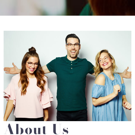
About Us