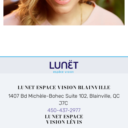
LUNET ESPACE VISION BLAINVILLE
1407 Bd Michèle-Bohec Suite 102, Blainville, QC
J7C
450-437-2977
LUNET ESPACE
VISION LÉVIS