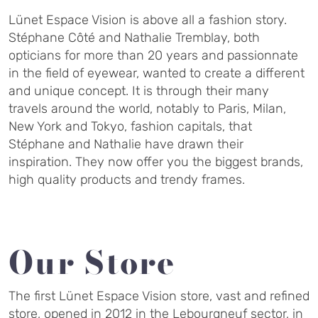
Lünet Espace Vision is above all a fashion story.
Stéphane Côté and Nathalie Tremblay, both
opticians for more than 20 years and passionnate
in the field of eyewear, wanted to create a different
and unique concept. It is through their many
travels around the world, notably to Paris, Milan,
New York and Tokyo, fashion capitals, that
Stéphane and Nathalie have drawn their
inspiration. They now offer you the biggest brands,
high quality products and trendy frames.
Our Store
The first Lünet Espace Vision store, vast and refined
store, opened in 2012 in the Lebourgneuf sector, in