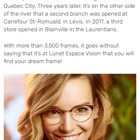
Quebec City. Three years later, it’s on the other side
of the river that a second branch was opened at
Carrefour St-Romuald, in Lévis. In 2017, a third
store opened in Blainville in the Laurentians.
With more than 3,500 frames, it goes without
saying that it’s at Lünet Espace Vision that you will
find your dream frame!