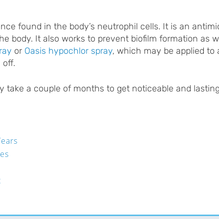
e found in the body’s neutrophil cells. It is an antimi
he body. It also works to prevent biofilm formation as 
ray
or
Oasis hypochlor spray
, which may be applied to a
off.
y take a couple of months to get noticeable and lasting 
Tears
pes
t