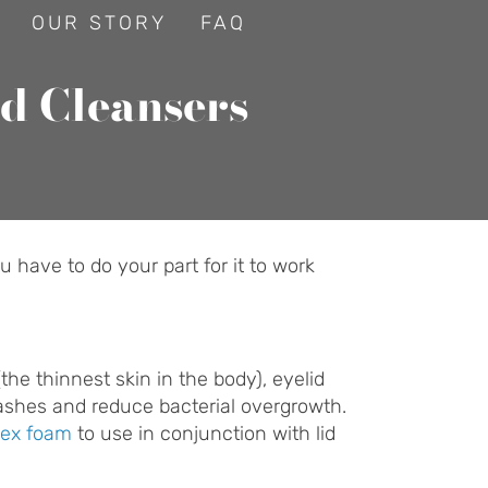
OUR STORY
FAQ
id Cleansers
 have to do your part for it to work
he thinnest skin in the body), eyelid
lashes and reduce bacterial overgrowth.
ex foam
to use in conjunction with lid