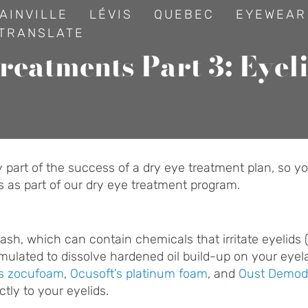
AINVILLE
LÉVIS
QUEBEC
EYEWEAR
TRANSLATE
reatments Part 3: Eyel
art of the success of a dry eye treatment plan, so you
ys as part of our dry eye treatment program.
sh, which can contain chemicals that irritate eyelids (t
rmulated to dissolve hardened oil build-up on your eye
’s zocufoam
,
Ocusoft’s platinum foam
, and
Oust Demod
ctly to your eyelids.