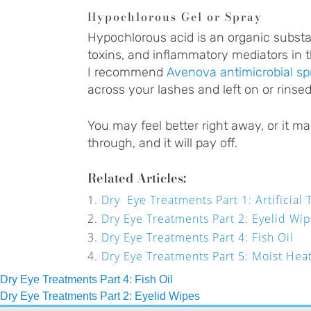
Hypochlorous Gel or Spray
Hypochlorous acid is an organic substanc
toxins, and inflammatory mediators in t
I recommend
Avenova antimicrobial sp
across your lashes and left on or rinsed 
You may feel better right away, or it ma
through, and it will pay off.
Related Articles:
Dry Eye Treatments Part 1: Artificial 
Dry Eye Treatments Part 2: Eyelid Wi
Dry Eye Treatments Part 4: Fish Oil
Dry Eye Treatments Part 5: Moist Hea
Post
Dry Eye Treatments Part 4: Fish Oil
Dry Eye Treatments Part 2: Eyelid Wipes