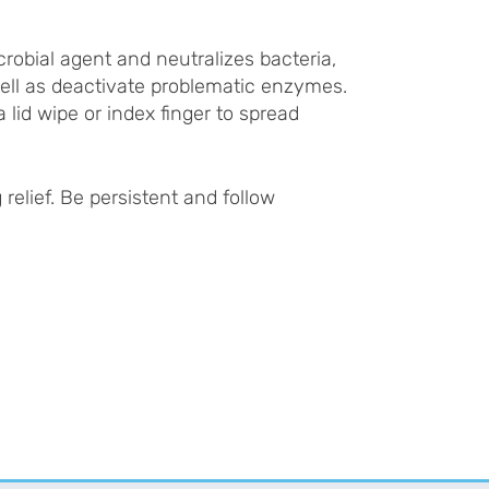
crobial agent and neutralizes bacteria,
well as deactivate problematic enzymes.
 lid wipe or index finger to spread
relief. Be persistent and follow