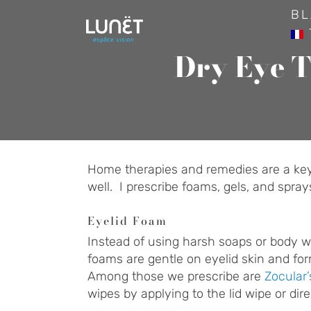
Skip
BL
to
content
Dry Eye T
Home therapies and remedies are a key p
well. I prescribe foams, gels, and spra
Eyelid Foam
Instead of using harsh soaps or body wa
foams are gentle on eyelid skin and fo
Among those we prescribe are
Zocular
wipes by applying to the lid wipe or dire