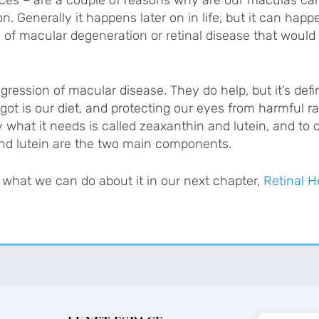
on. Generally it happens later on in life, but it can happe
y of macular degeneration or retinal disease that would
ression of macular disease. They do help, but it’s defin
got is our diet, and protecting our eyes from harmful ra
 what it needs is called zeaxanthin and lutein, and to 
 and lutein are the two main components.
what we can do about it in our next chapter,
Retinal H