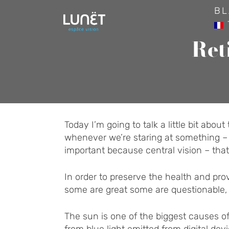
Skip
BL
to
content
Ret
Today I’m going to talk a little bit abou
whenever we’re staring at something – lik
important because central vision – that
In order to preserve the health and pr
some are great some are questionable, an
The sun is one of the biggest causes o
from blue light emitted from digital d