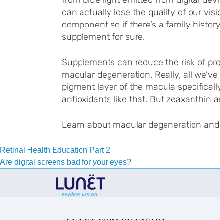
can actually lose the quality of our visi
component so if there’s a family histor
supplement for sure.
Supplements can reduce the risk of prog
macular degeneration. Really, all we’ve 
pigment layer of the macula specifically
antioxidants like that. But zeaxanthin
Learn about macular degeneration and 
Post
Retinal Health Education Part 2
Are digital screens bad for your eyes?
navigation