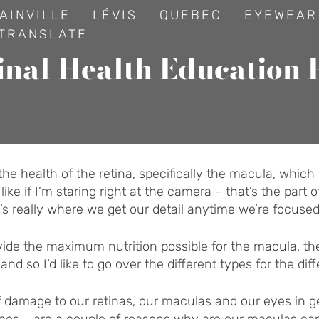
AINVILLE
LÉVIS
QUEBEC
EYEWEAR
TRANSLATE
inal Health Education 
t the health of the retina, specifically the macula, which 
e if I’m staring right at the camera – that’s the part of 
’s really where we get our detail anytime we’re focuse
ovide the maximum nutrition possible for the macula, th
d so I’d like to go over the different types for the dif
f damage to our retinas, our maculas and our eyes in ge
evices – are a couple of reasons why are our maculas 