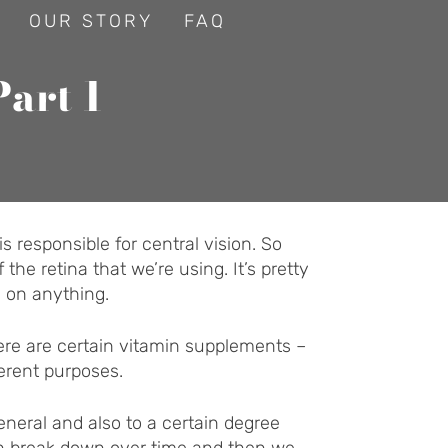
OUR STORY
FAQ
Part 1
is responsible for central vision. So
the retina that we’re using. It’s pretty
d on anything.
ere are certain vitamin supplements –
ferent purposes.
neral and also to a certain degree
can break down over time and then we