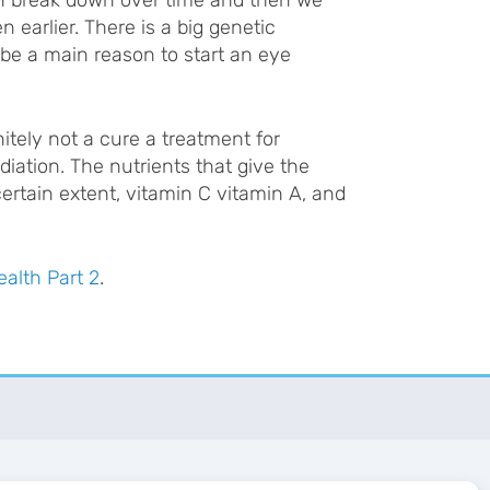
n earlier. There is a big genetic
 be a main reason to start an eye
itely not a cure a treatment for
diation. The nutrients that give the
certain extent, vitamin C vitamin A, and
ealth Part 2
.