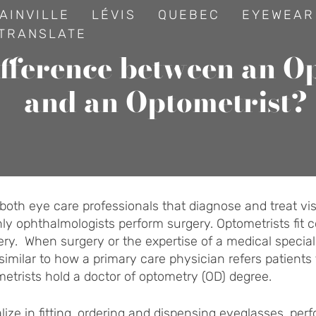
AINVILLE
LÉVIS
QUEBEC
EYEWEAR
TRANSLATE
ifference between an O
and an Optometrist?
oth eye care professionals that diagnose and treat visio
y ophthalmologists perform surgery. Optometrists fit c
ry. When surgery or the expertise of a medical specialis
similar to how a primary care physician refers patients 
etrists hold a doctor of optometry (OD) degree.
lize in fitting, ordering and dispensing eyeglasses, per