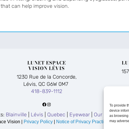
 that can help improve vision.
LUNET ESPACE
LU
VISION LÉVIS
15
1230 Rue de la Concorde,
Lévis, QC G6W 0M7
418-839-1112
Facebook
Instagram
To provide t
device infor
ks:
Blainville
|
Lévis
|
Quebec
|
Eyewear
|
Our Story
|
FA
as browsing 
may adversel
ce Vision |
Privacy Policy
|
Notice of Privacy Practices
|
Accessi