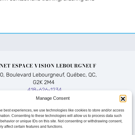
NET ESPACE VISION LEBOURGNEUF
70, Boulevard Lebourgneuf, Québec, QC,
G2K 2M4
418-626-1234
Manage Consent
he best experiences, we use technologies like cookies to store and/or access
mation. Consenting to these technologies will allow us to process data such
Q
|
Sitemap
behavior or unique IDs on this site. Not consenting or withdrawing consent,
y affect certain features and functions.
bility
|
Terms of Use