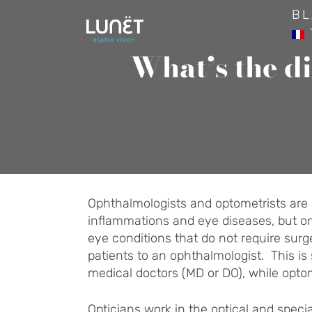
Skip
BL
to
content
What’s the d
Ophthalmologists and optometrists are b
inflammations and eye diseases, but onl
eye conditions that do not require surge
patients to an ophthalmologist. This is 
medical doctors (MD or DO), while optom
Opticians work in the optical and specia