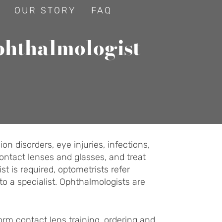
OUR STORY
FAQ
phthalmologist
n disorders, eye injuries, infections,
ontact lenses and glasses, and treat
t is required, optometrists refer
to a specialist. Ophthalmologists are
form contact lens training, ordering and