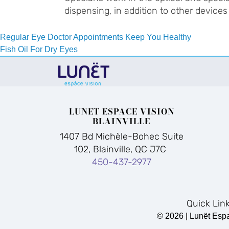
dispensing, in addition to other devices
Post
Regular Eye Doctor Appointments Keep You Healthy
Fish Oil For Dry Eyes
navigation
LUNET ESPACE VISION
BLAINVILLE
1407 Bd Michèle-Bohec Suite
102, Blainville, QC J7C
450-437-2977
Quick Lin
© 2026 | Lunët Espa